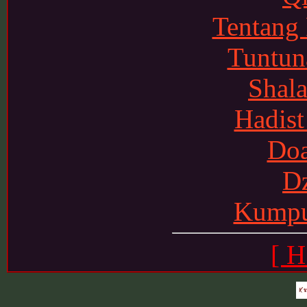
Tentang
Tuntun
Shala
Hadist
Doa
Dz
Kumpu
[ H