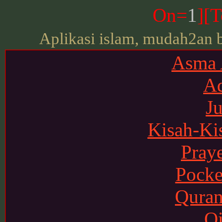
On=
1
][
T
Aplikasi islam, mudah2an 
Asma
Ad
J
Kisah-Ki
Pray
Pocke
Quran
Qi