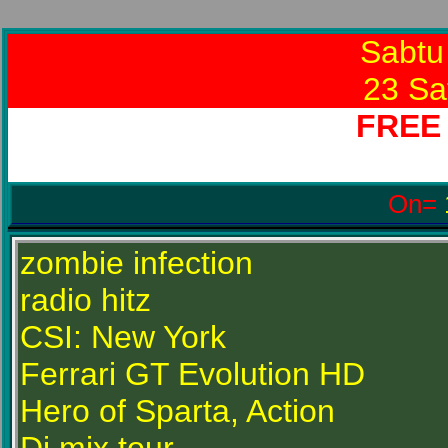
Sabtu
23 Sa
FREE
On=
zombie infection
radio hitz
CSI: New York
Ferrari GT Evolution HD
Hero of Sparta, Action