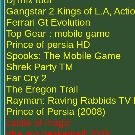
Dj mix tour
Gangstar 2 Kings of L.A, Acti
Ferrari Gt Evolution
Top Gear : mobile game
Prince of persia HD
Spooks: The Mobile Game
Shrek Party TM
Far Cry 2
The Eregon Trail
Rayman: Raving Rabbids TV 
Prince of Persia (2008)
castle of magic
nba pro basketball 2009