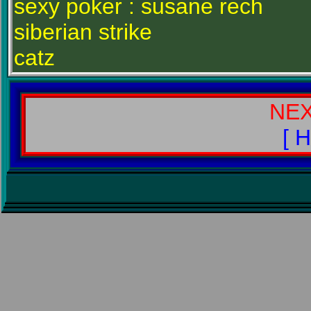
sexy poker : susane rech
siberian strike
catz
NE
[ 