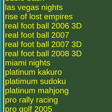
las vegas nights
rise of lost empires
real foot ball 2006 3D
real foot ball 2007
real foot ball 2007 3D
real foot ball 2008 3D
miami nights
platinum kakuro
platimum sudoku
platinum mahjong
pro rally racing
pro golf 2005