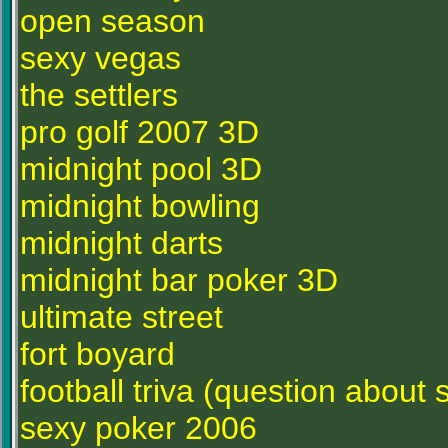
open season
sexy vegas
the settlers
pro golf 2007 3D
midnight pool 3D
midnight bowling
midnight darts
midnight bar poker 3D
ultimate street
fort boyard
football triva (question about 
sexy poker 2006