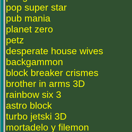
pop super star
pub mania
planet zero
petz
desperate house wives
backgammon
block breaker crismes
brother in arms 3D
rainbow six 3
astro block
turbo jetski 3D
mortadelo y filemon