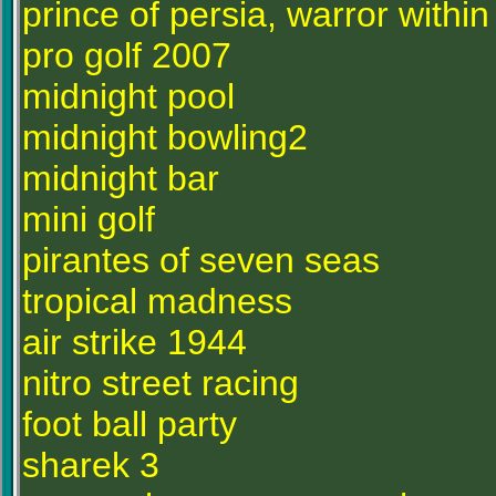
prince of persia, warror within
pro golf 2007
midnight pool
midnight bowling2
midnight bar
mini golf
pirantes of seven seas
tropical madness
air strike 1944
nitro street racing
foot ball party
sharek 3