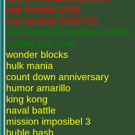
real football 2009
real football 2009 HD
reall football manager edition
schlag and raab
wonder blocks
hulk mania
count down anniversary
humor amarillo
king kong
naval battle
mission imposibel 3
buble bash