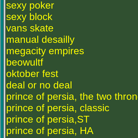
sexy poker
sexy block
vans skate
manual desailly
megacity empires
beowultf
oktober fest
deal or no deal
prince of persia, the two thro
prince of persia, classic
prince of persia,ST
prince of persia, HA