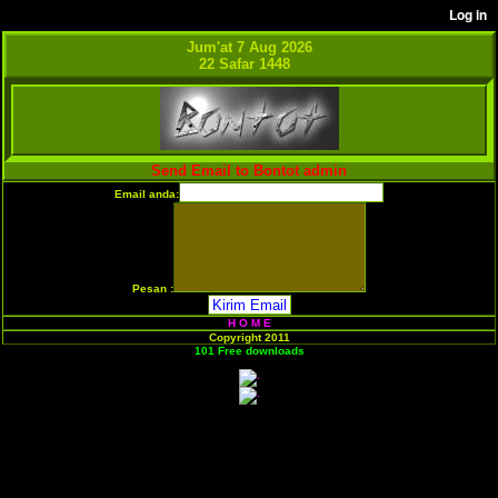
Jum'at 7 Aug 2026
22 Safar 1448
Send Email to Bontot admin
Email anda:
Pesan :
H O M E
Copyright 2011
101 Free downloads